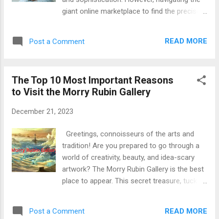
emails, and other digital platforms. But it doesn't
giant online marketplace to find the precise
stop there; Bitly also provides ...
one may be daunting. Worry not now, saree
enthusiasts! This guide will equip you with all
READ MORE
Post a Comment
the expertise you need to, with a bit of luck,
purchase organza sarees online in India .
Read More: How to Find and Buy Your
The Top 10 Most Important Reasons
Perfect Organza Saree Online: A Guide for
to Visit the Morry Rubin Gallery
Indian Shoppers Also Search: Organza
Saree , Banarasi Saree , party wear saree ,
December 21, 2023
EGERP Panipat , Happy Family Marketing ,
GenYoutube
Greetings, connoisseurs of the arts and
tradition! Are you prepared to go through a
world of creativity, beauty, and idea-scary
artwork? The Morry Rubin Gallery is the best
place to appear. This secret treasure, tucked
away inside the center of [location], gives an
immersive revel as a way to stoke your
READ MORE
Post a Comment
artistic passion and leave you trying more.