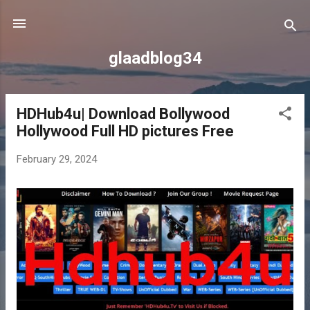
Skip to main content
glaadblog34
HDHub4u| Download Bollywood
P
Hollywood Full HD pictures Free
o
s
February 29, 2024
t
s