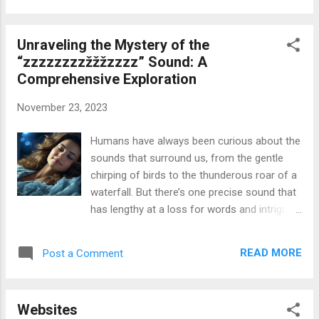
The Morry Rubin Gallery should be on the
pinnacle of your must-see list for several
Unraveling the Mystery of the
reasons, such as its long history and
“zzzzzzzzžžžzzzz” Sound: A
willpower to address social worries. So have
Comprehensive Exploration
a seat, and let’s discover the pinnacle 10
riding forces that make contributions to this
November 23, 2023
gallery’s exceptionalism! Read More: The Top
10 Most Important Reasons to Visit the
Humans have always been curious about the
Morry Rubin Gallery Also Search: morry rubin
sounds that surround us, from the gentle
gallery , City Girl Goes Digital Baltimore Area
chirping of birds to the thunderous roar of a
Consumer Technology Blogger , Moviesming
waterfall. But there’s one precise sound that
, Cookape , GenYoutube AC
has lengthy at a loss for words and intrigued
humans: the mysterious “ zzzzzzzzžžžzzzz
” sound. This low-pitched, non-stop hum,
READ MORE
Post a Comment
frequently described as a “haunting drone” or
an “ominous vibration,” has been stated
from everywhere in the world, and its origins
Websites
remain in large part unknown. Characteristics