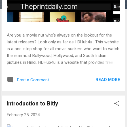
Are you a movie nut who’s always on the lookout for the
latest releases? Look only as far as HDHub4u . This website
is a one-stop shop for all movie suckers who want to watch
the rearmost Bollywood, Hollywood, and South Indian
pictures in Hindi. HDHub4u is a website that provides free
online streaming and downloading of pictures and web
series in colorful languages, such as Hindi, English, Telugu,
READ MORE
Post a Comment
Tamil, Malayalam, Gujarati, and Punjabi. It’s an appropriate
website that leaks the rearmost pictures and web series
without the authorization of the original generators. In this
Introduction to Bitly
blog post, we will bandy the features, orders, druthers, and
pitfalls of usinghdhub4u.in. We’ll also give some tips on how
February 25, 2024
to pierce HDHub4u safely and fairly. Read More: HDHub4u|
Download Bollywood Hollywood Full HD pictures Free Also