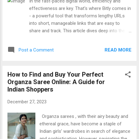
In the fast-paced digital world, efficiency and
Search: hd hub 4u bike , hdhub4u bike , hdhub4u health ,
effectiveness are key. That's where Bitly comes in
hdhub4u.bike , Jio Rockers , jiorockers , SDmoviespoint2 ,
- a powerful tool that transforms lengthy URLs
Repelis24 , vegamovie , Moviezwap
into short, manageable links that are easy to
share and track. This article dives deep into the
world of Bitly , uncovering its benefits,
functionalities, and why it has become an
READ MORE
Post a Comment
indispensable asset in digital marketing strategies
. The Evolution of Bitly Founded in 2008, Bitly
started as a simple URL shortening service.
How to Find and Buy Your Perfect
However, it quickly evolved into a comprehensive
Organza Saree Online: A Guide for
link management platform, offering detailed
Indian Shoppers
analytics, link customization, and integration
capabilities. This evolution reflects the growing
December 27, 2023
need for businesses and individuals to track their
digital footprint and optimize their online
Organza sarees , with their airy beauty and
presence. How Bitly Works At its core, Bitly takes
ethereal grace, have become a staple of
long URLs and converts them into shorter links,
Indian girls’ wardrobes in search of elegance
making them more user-friendly for social media,
and sophistication. However, navigating the